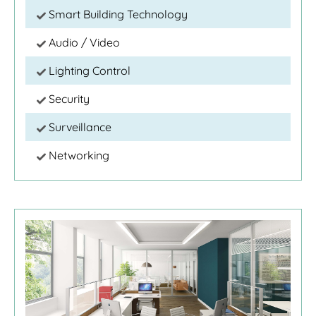
Smart Building Technology
Audio / Video
Lighting Control
Security
Surveillance
Networking