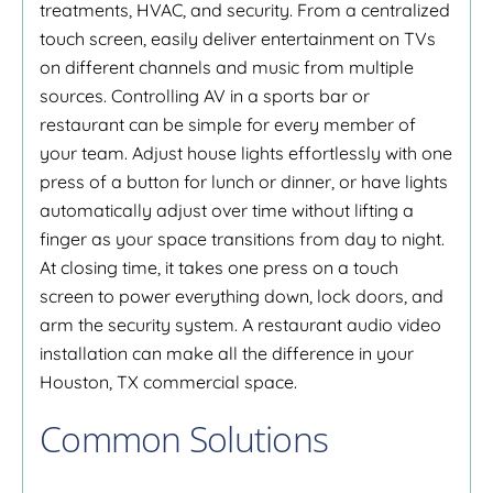
treatments, HVAC, and security. From a centralized
touch screen, easily deliver entertainment on TVs
on different channels and music from multiple
sources. Controlling AV in a sports bar or
restaurant can be simple for every member of
your team. Adjust house lights effortlessly with one
press of a button for lunch or dinner, or have lights
automatically adjust over time without lifting a
finger as your space transitions from day to night.
At closing time, it takes one press on a touch
screen to power everything down, lock doors, and
arm the security system. A restaurant audio video
installation can make all the difference in your
Houston, TX commercial space.
Common Solutions