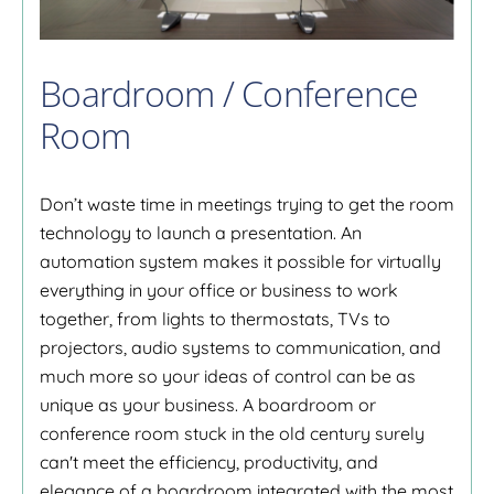
Boardroom / Conference
Room
Don’t waste time in meetings trying to get the room
technology to launch a presentation. An
automation system makes it possible for virtually
everything in your office or business to work
together, from lights to thermostats, TVs to
projectors, audio systems to communication, and
much more so your ideas of control can be as
unique as your business. A boardroom or
conference room stuck in the old century surely
can't meet the efficiency, productivity, and
elegance of a boardroom integrated with the most