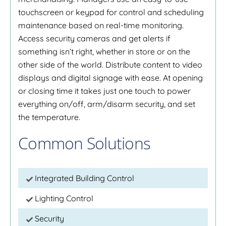
touchscreen or keypad for control and scheduling
maintenance based on real-time monitoring.
Access security cameras and get alerts if
something isn’t right, whether in store or on the
other side of the world. Distribute content to video
displays and digital signage with ease. At opening
or closing time it takes just one touch to power
everything on/off, arm/disarm security, and set
the temperature.
Common Solutions
Integrated Building Control
Lighting Control
Security