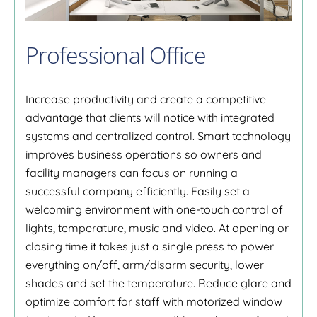
Professional Office
Increase productivity and create a competitive
advantage that clients will notice with integrated
systems and centralized control. Smart technology
improves business operations so owners and
facility managers can focus on running a
successful company efficiently. Easily set a
welcoming environment with one-touch control of
lights, temperature, music and video. At opening or
closing time it takes just a single press to power
everything on/off, arm/disarm security, lower
shades and set the temperature. Reduce glare and
optimize comfort for staff with motorized window