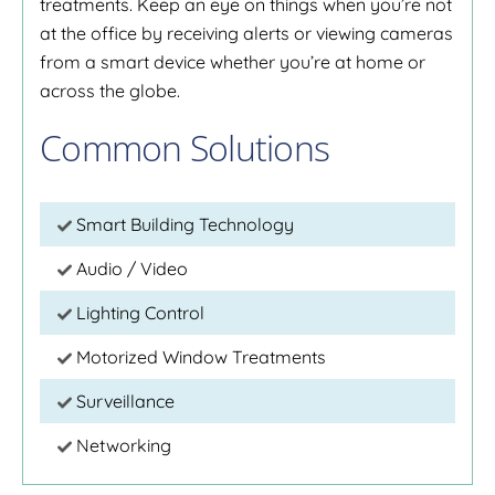
treatments. Keep an eye on things when you’re not
at the office by receiving alerts or viewing cameras
from a smart device whether you’re at home or
across the globe.
Common Solutions
Smart Building Technology
Audio / Video
Lighting Control
Motorized Window Treatments
Surveillance
Networking