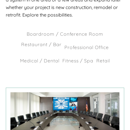
whether your project is new construction, remodel or
retrofit. Explore the possibilities.
Boardroom / Conference Room
Restaurant / Bar
Professional Office
Medical / Dental
Fitness / Spa
Retail