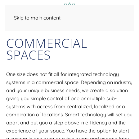
Skip to main content
COMMERCIAL
SPACES
One size does not fit all for integrated technology
systems in a commercial space. Depending on industry
and your unique business needs, we create a solution
giving you simple control of one or multiple sub-
systems with access from centralized, localized or a
combination of locations. Smart technology will set you
apart and put you a step above in efficiency and the
experience of your space. You have the option to start
a system in one area or a few areas and expand later