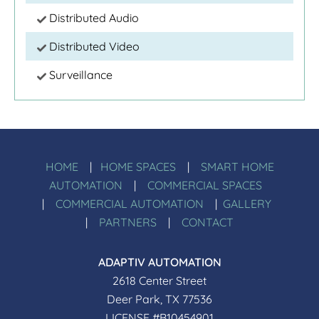
Distributed Audio
Distributed Video
Surveillance
HOME
|
HOME SPACES
|
SMART HOME
AUTOMATION
|
COMMERCIAL SPACES
|
COMMERCIAL AUTOMATION
|
GALLERY
|
PARTNERS
|
CONTACT
ADAPTIV AUTOMATION
2618 Center Street
Deer Park, TX 77536
LICENSE #B10454901