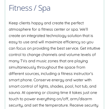
Fitness / Spa
Keep clients happy and create the perfect
atmosphere for a fitness center or spa. We’ll
create an integrated technology solution that is
easy to use and will maximize efficiency so you
can focus on providing the best service. Get intuitive
control to change channels and volume levels of
many TVs and music zones that are playing
simultaneously throughout the space from
different sources, including a fitness instructor’s
smart phone. Conserve energy and water with
smart control of lights, shades, pool, hot tub, and
sauna. At opening or closing time it takes just one
touch to power everything on/off, arm/disarm
security, and set the temperature. Receive security