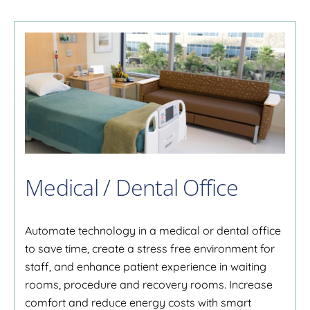
Medical / Dental Office
Automate technology in a medical or dental office
to save time, create a stress free environment for
staff, and enhance patient experience in waiting
rooms, procedure and recovery rooms. Increase
comfort and reduce energy costs with smart