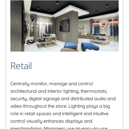
Retail
Centrally monitor, manage and control
architectural and interior lighting, thermostats,
security, digital signage and distributed audio and
video throughout the store. Lighting plays a big
role in retail spaces and intelligent and intuitive
control visually enhances displays and
merchandising. Managers use an easy-to-use