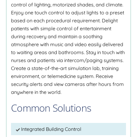
control of lighting, motorized shades, and climate.
Enjoy one touch control to adjust lights to a preset
based on each procedural requirement. Delight
patients with simple control of entertainment
during recovery and maintain a soothing
atmosphere with music and video easily delivered
to waiting areas and bathrooms. Stay in touch with
nurses and patients via intercom/paging systems.
Create a state-of-the-art simulation lab, training
environment, or telemedicine system. Receive
security alerts and view cameras after hours from
anywhere in the world.
Common Solutions
Integrated Building Control