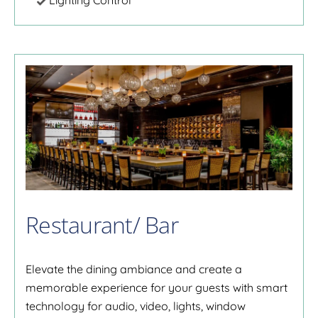
Lighting Control
Restaurant/ Bar
Elevate the dining ambiance and create a
memorable experience for your guests with smart
technology for audio, video, lights, window