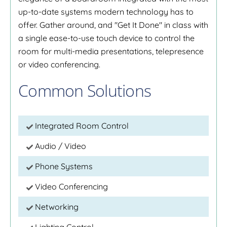
up-to-date systems modern technology has to
offer. Gather around, and "Get It Done" in class with
a single ease-to-use touch device to control the
room for multi-media presentations, telepresence
or video conferencing.
Common Solutions
Integrated Room Control
Audio / Video
Phone Systems
Video Conferencing
Networking