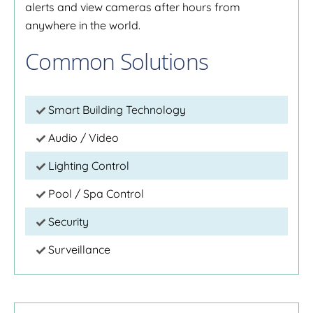
alerts and view cameras after hours from
anywhere in the world.
Common Solutions
Smart Building Technology
Audio / Video
Lighting Control
Pool / Spa Control
Security
Surveillance