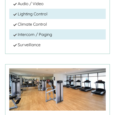
Audio / Video
Lighting Control
Climate Control
Intercom / Paging
Surveillance