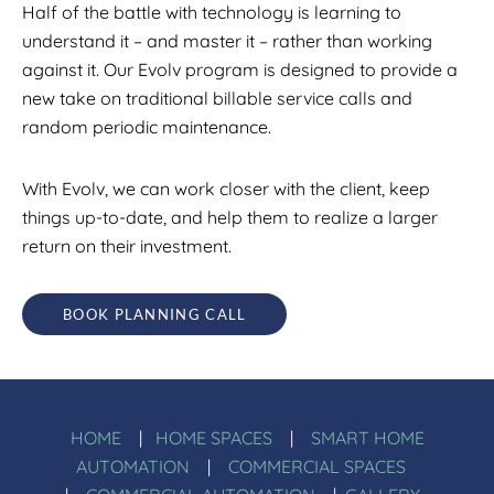
Half of the battle with technology is learning to
understand it – and master it – rather than working
against it. Our Evolv program is designed to provide a
new take on traditional billable service calls and
random periodic maintenance.
With Evolv, we can work closer with the client, keep
things up-to-date, and help them to realize a larger
return on their investment.
BOOK PLANNING CALL
HOME
|
HOME SPACES
|
SMART HOME
AUTOMATION
|
COMMERCIAL SPACES