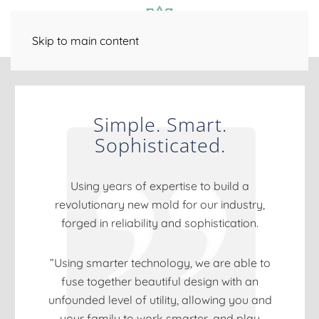
Smart Home Technology
Outdoor Entertainment
Family Room
Bar / Game Room
Fitness / Spa
Distributed Audio
Skip to main content
Simple. Smart.
Sophisticated.
Using years of expertise to build a
revolutionary new mold for our industry,
forged in reliability and sophistication.
”Using smarter technology, we are able to
fuse together beautiful design with an
unfounded level of utility, allowing you and
your family to work smarter, and play