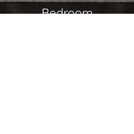
Bedroom