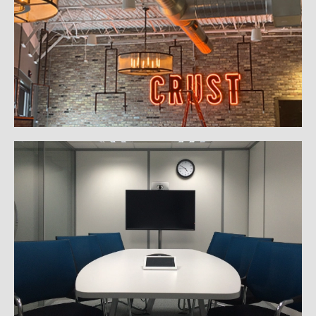
Gallery
Commercial Automation