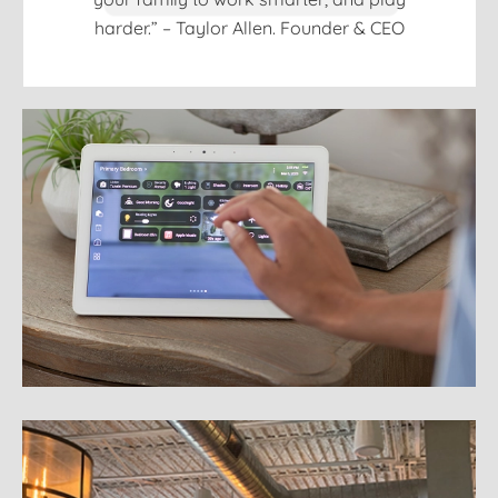
harder.” – Taylor Allen. Founder & CEO
Home Automation