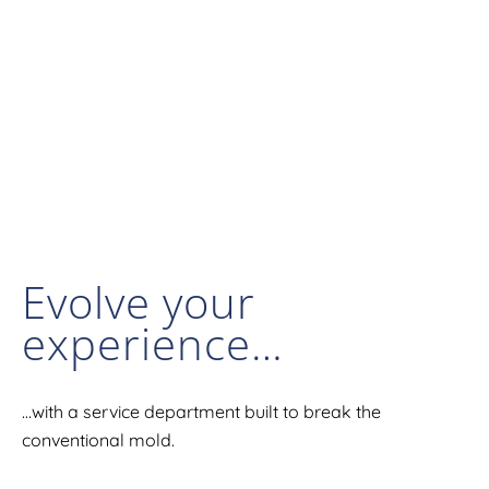
Evolve your
experience…
…with a service department built to break the
conventional mold.