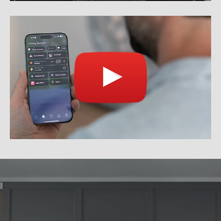
WHAT WE DO
See how we can help you